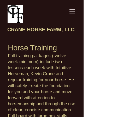
CRANE HORSE FARM, LLC
Horse Training
Full training packages (twelve
week minimum) include two
lessons each week with Intuitive
Horseman, Kevin Crane and
regular training for your horse. He
will safely create the foundation
for you and your horse and move
forward with attention to
horsemanship and through the use
of clear, concise communication.
Full board with large box stalls,