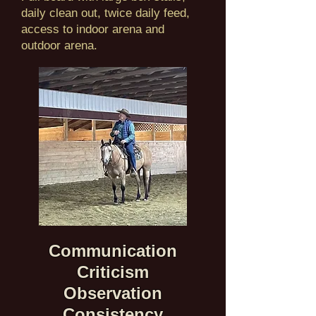
daily clean out, twice daily feed,
access to indoor arena and
outdoor arena.
Communication
Criticism
Observation
Consistency